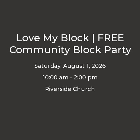
Love My Block | FREE
Community Block Party
Saturday, August 1, 2026
10:00 am - 2:00 pm
Riverside Church