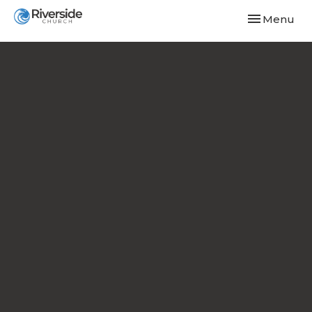
Toggle navi
Menu