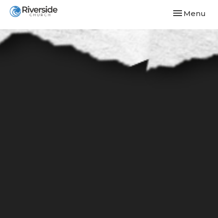
Toggle navi
Menu