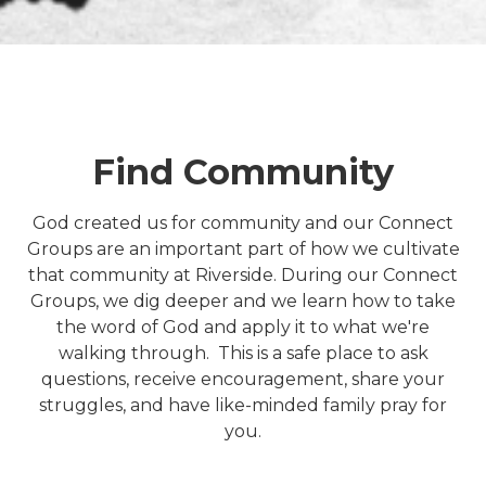
Find Community
God created us for community and our Connect
Groups are an important part of how we cultivate
that community at Riverside. During our Connect
Groups, we dig deeper and we learn how to take
the word of God and apply it to what we're
walking through. This is a safe place to ask
questions, receive encouragement, share your
struggles, and have like-minded family pray for
you.