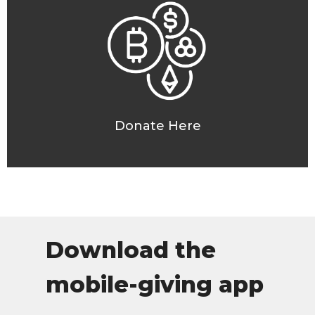
Donate Here
Download the
mobile-giving app