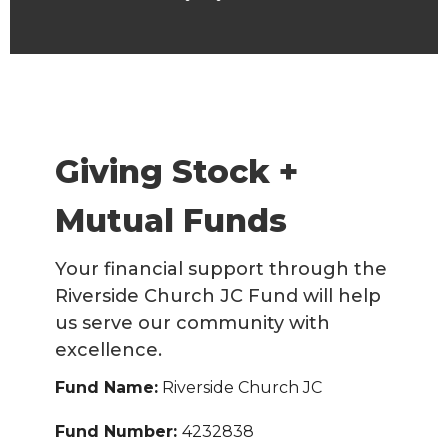
Giving Stock +
Mutual Funds
Your financial support through the
Riverside Church JC Fund will help
us serve our community with
excellence.
Fund Name:
Riverside Church JC
Fund Number:
4232838