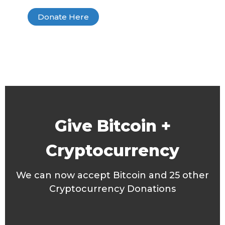
Donate Here
Give Bitcoin +
Cryptocurrency
We can now accept Bitcoin and 25 other
Cryptocurrency Donations