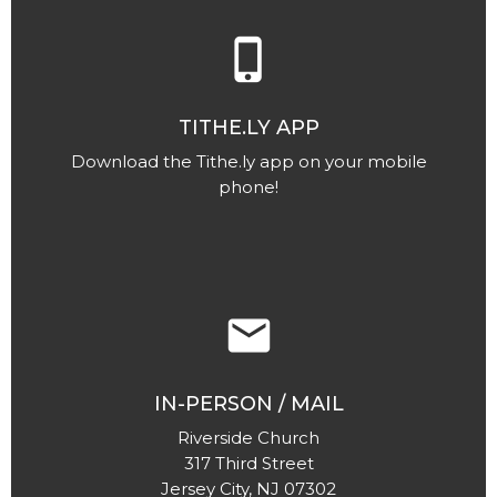
phone_iphone
TITHE.LY APP
Download the Tithe.ly app on your mobile
phone!
email
IN-PERSON / MAIL
Riverside Church
317 Third Street
Jersey City, NJ 07302