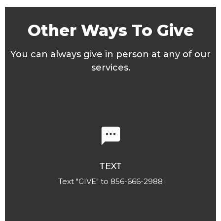
Other Ways To Give
You can always give in person at any of our
services.
textsms
TEXT
Text "GIVE" to 856-666-2988