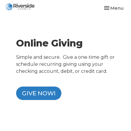
Toggle navi
Menu
Online Giving
Simple and secure. Give a one-time gift or
schedule recurring giving using your
checking account, debit, or credit card.
GIVE NOW!