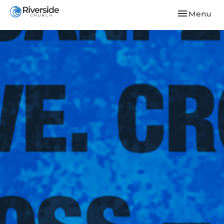
Toggle navi
Menu