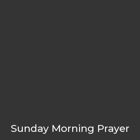
Sunday Morning Prayer