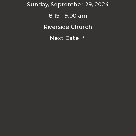
Sunday, September 29, 2024
8:15 - 9:00 am
Riverside Church
Next Date