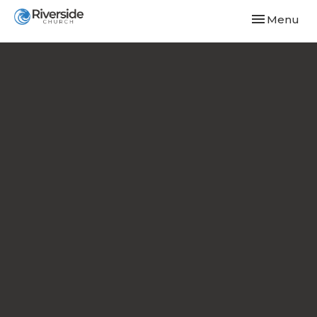
Toggle navi
Menu