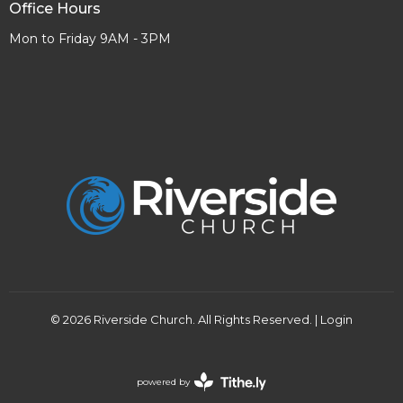
Office Hours
Mon to Friday 9AM - 3PM
© 2026 Riverside Church. All Rights Reserved. |
Login
powered by
Website
Developed