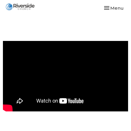
Toggle navi
Menu