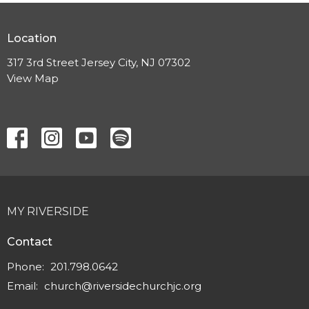
Location
317 3rd Street Jersey City, NJ 07302
View Map
MY RIVERSIDE
Contact
Phone:
201.798.0642
Email
:
church@riversidechurchjc.org