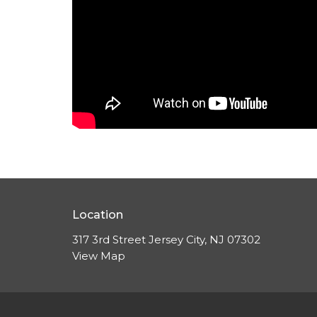
Location
317 3rd Street Jersey City, NJ 07302
View Map