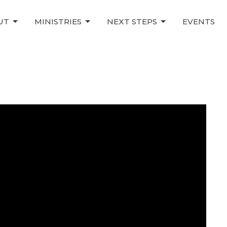
UT
MINISTRIES
NEXT STEPS
EVENTS