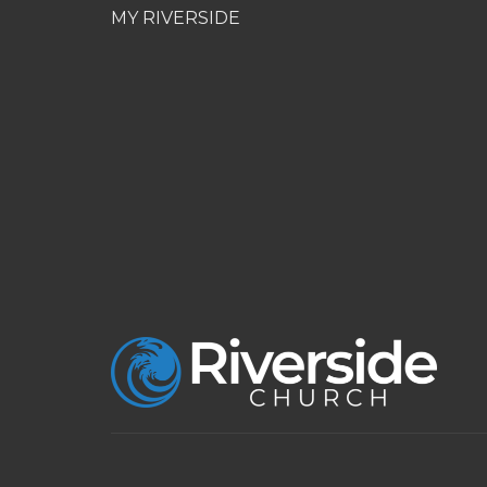
MY RIVERSIDE