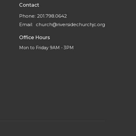
Contact
Phone:
201.798.0642
Email
:
church@riversidechurchjc.org
Office Hours
Mon to Friday 9AM - 3PM