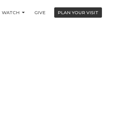
WATCH
GIVE
PLAN YOUR VISIT