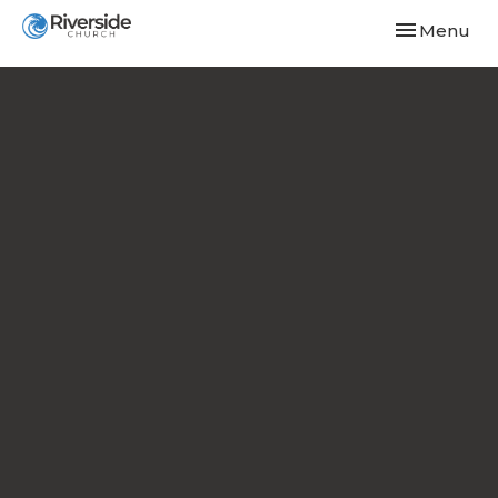
Toggle navi
Menu