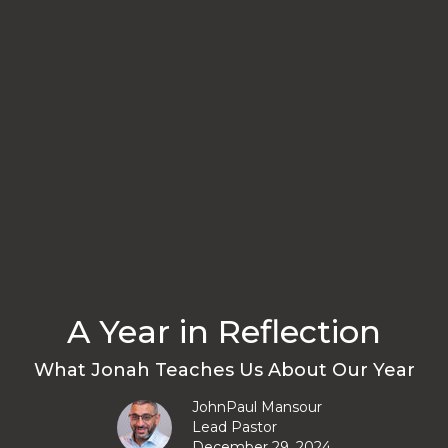
A Year in Reflection
What Jonah Teaches Us About Our Year
JohnPaul Mansour
Lead Pastor
December 29, 2024