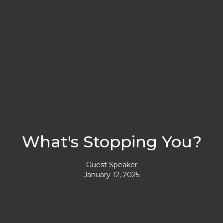
What's Stopping You?
Guest Speaker
January 12, 2025