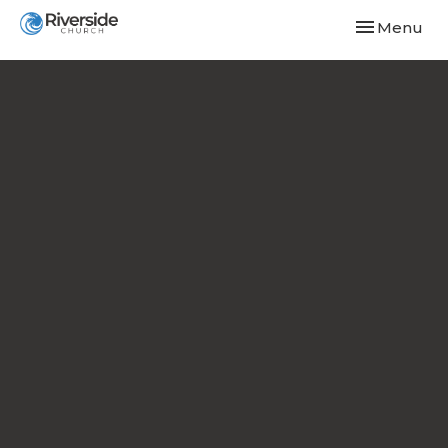
Toggle navi
Menu