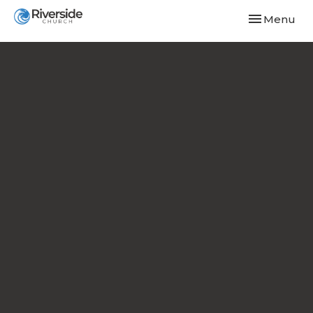
Toggle navi
Menu