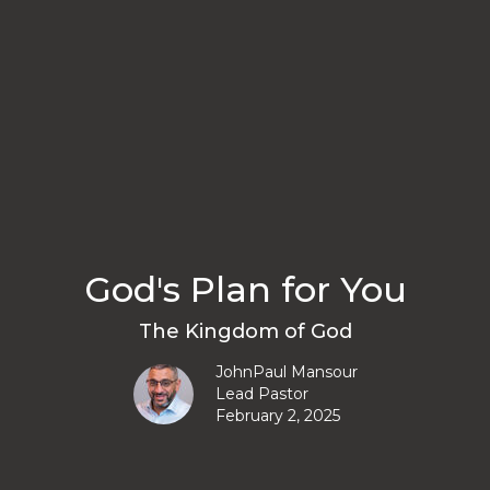
God's Plan for You
The Kingdom of God
JohnPaul Mansour
Lead Pastor
February 2, 2025