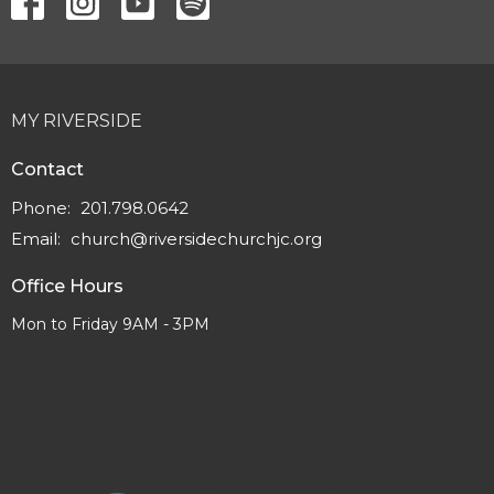
MY RIVERSIDE
Contact
Phone:
201.798.0642
Email
:
church@riversidechurchjc.org
Office Hours
Mon to Friday 9AM - 3PM