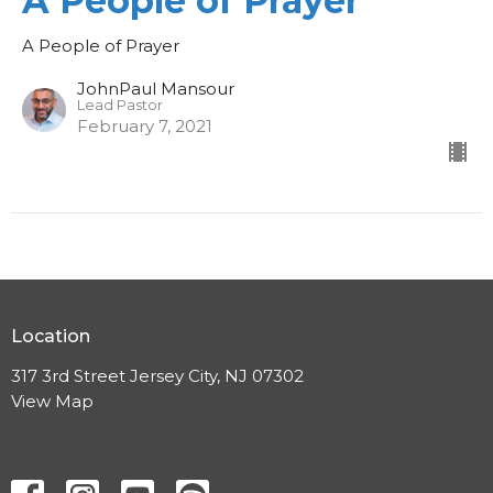
A People of Prayer
A People of Prayer
JohnPaul Mansour
Lead Pastor
February 7, 2021
Location
317 3rd Street Jersey City, NJ 07302
View Map