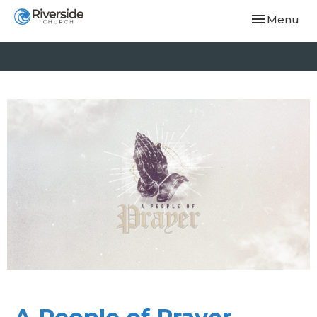
Toggle navi
Menu