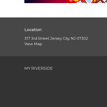
Location
317 3rd Street Jersey City, NJ 07302
View Map
MY RIVERSIDE