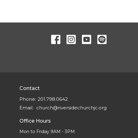
Contact
Phone:
201.798.0642
Email
:
church@riversidechurchjc.org
Office Hours
Mon to Friday 9AM - 3PM