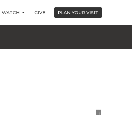
WATCH
GIVE
PLAN YOUR VISIT