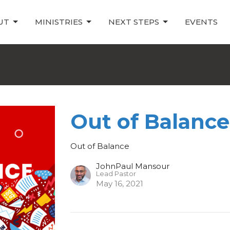
UT
MINISTRIES
NEXT STEPS
EVENTS
Out of Balance
Out of Balance
JohnPaul Mansour
Lead Pastor
May 16, 2021