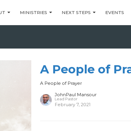
UT
MINISTRIES
NEXT STEPS
EVENTS
A People of Pr
A People of Prayer
JohnPaul Mansour
Lead Pastor
February 7, 2021