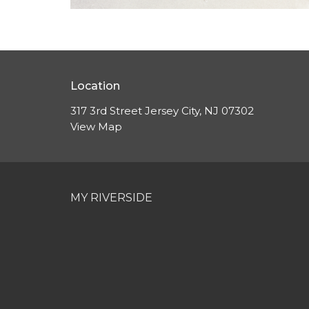
Location
317 3rd Street Jersey City, NJ 07302
View Map
MY RIVERSIDE