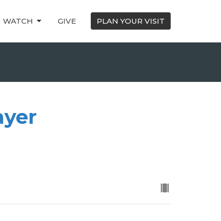
WATCH
GIVE
PLAN YOUR VISIT
ayer