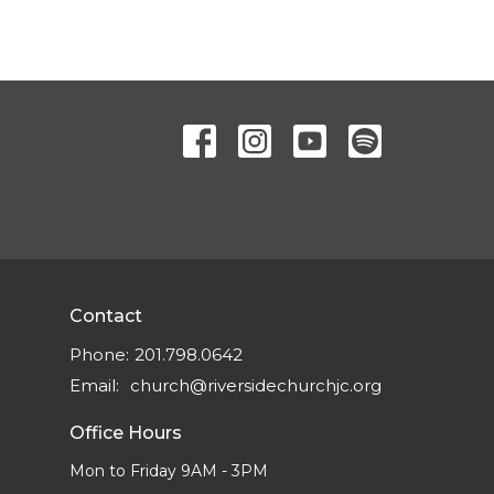
Contact
Phone:
201.798.0642
Email
:
church@riversidechurchjc.org
Office Hours
Mon to Friday 9AM - 3PM