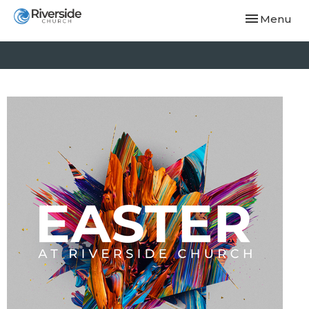
Toggle navi
Menu