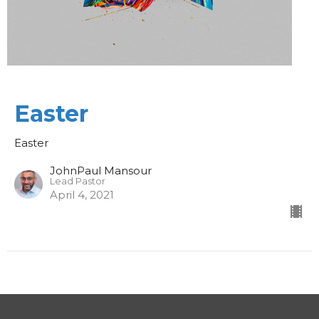
Easter
Easter
JohnPaul Mansour
Lead Pastor
April 4, 2021