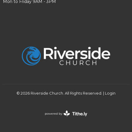
Mon to Friday 9AM - 3PM
© 2026 Riverside Church. All Rights Reserved. |
Login
powered by
Website
Developed
by
Tithely