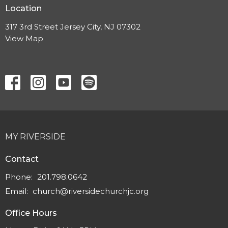
Location
317 3rd Street Jersey City, NJ 07302
View Map
MY RIVERSIDE
Contact
Phone:
201.798.0642
Email
:
church@riversidechurchjc.org
Office Hours