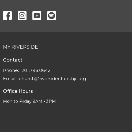
MY RIVERSIDE
Contact
Phone:
201.798.0642
Email
:
church@riversidechurchjc.org
Office Hours
Mon to Friday 9AM - 3PM