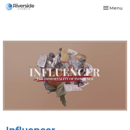
Toggle navi
Menu