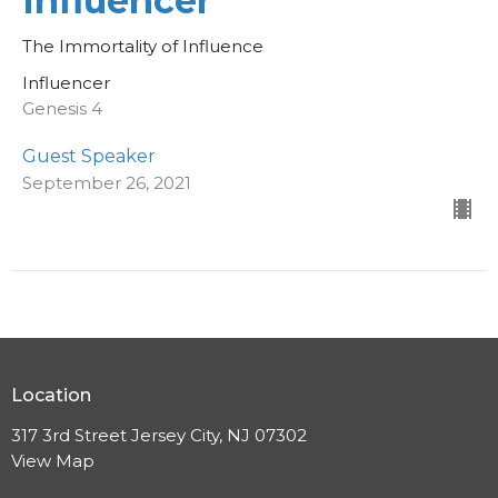
Influencer
The Immortality of Influence
Influencer
Genesis 4
Guest Speaker
September 26, 2021
Location
317 3rd Street Jersey City, NJ 07302
View Map