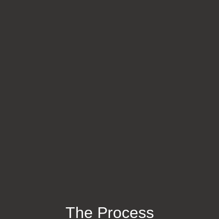
The Process