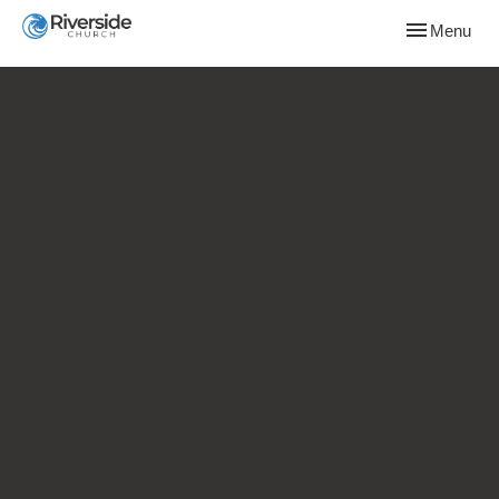
Toggle naviga
Menu