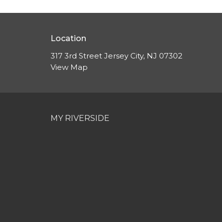
Location
317 3rd Street Jersey City, NJ 07302
View Map
MY RIVERSIDE