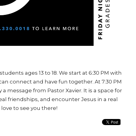
students ages 13 to 18. We start at 6:30 PM with
an connect and have fun together. At 7:30 PM
 a message from Pastor Xavier. It is a space for
real friendships, and encounter Jesus in a real
love to see you there!