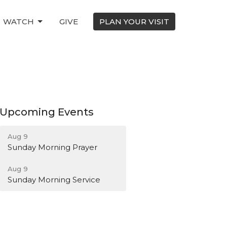
WATCH
GIVE
PLAN YOUR VISIT
Upcoming Events
Aug 9
Sunday Morning Prayer
Aug 9
Sunday Morning Service