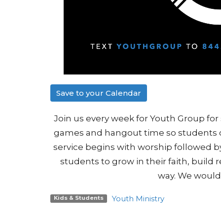
Save to your Calendar
Join us every week for Youth Group for 
games and hangout time so students c
service begins with worship followed by
students to grow in their faith, build 
way. We would 
Youth Ministry
Kids & Students