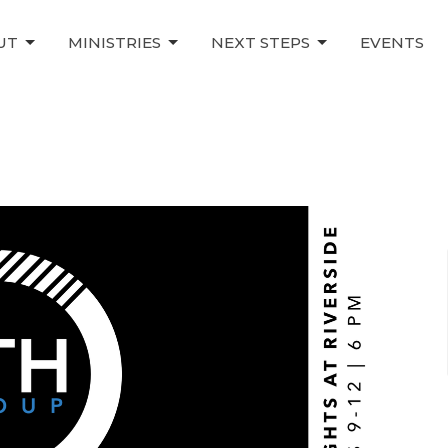
UT
MINISTRIES
NEXT STEPS
EVENTS