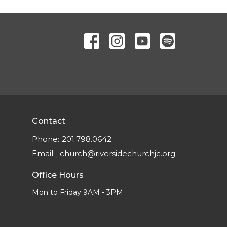
Contact
Phone:
201.798.0642
Email
:
church@riversidechurchjc.org
Office Hours
Mon to Friday 9AM - 3PM