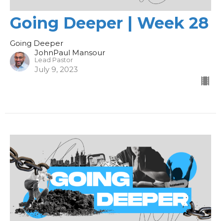
Going Deeper | Week 28
Going Deeper
JohnPaul Mansour
Lead Pastor
July 9, 2023