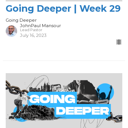
Going Deeper | Week 29
Going Deeper
JohnPaul Mansour
Lead Pastor
July 16, 2023