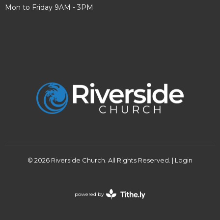
Mon to Friday 9AM - 3PM
© 2026 Riverside Church. All Rights Reserved. |
Login
powered by
Website
Developed
by
Tithely