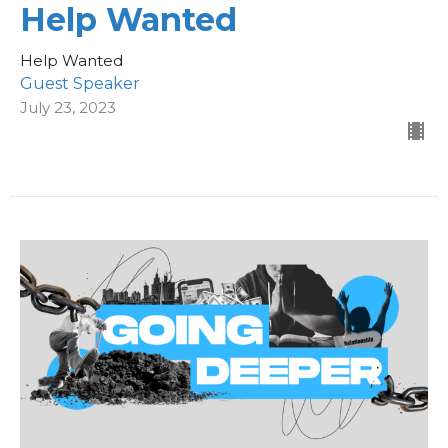
Help Wanted
Help Wanted
Guest Speaker
July 23, 2023