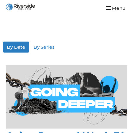
Toggle navi
Menu
By Date
By Series