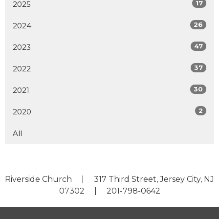
17
2025
26
2024
47
2023
37
2022
30
2021
2
2020
All
Riverside Church | 317 Third Street, Jersey City, NJ
07302 | 201-798-0642