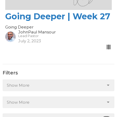
Going Deeper | Week 27
Going Deeper
JohnPaul Mansour
Lead Pastor
July 2, 2023
Filters
Show More
Show More