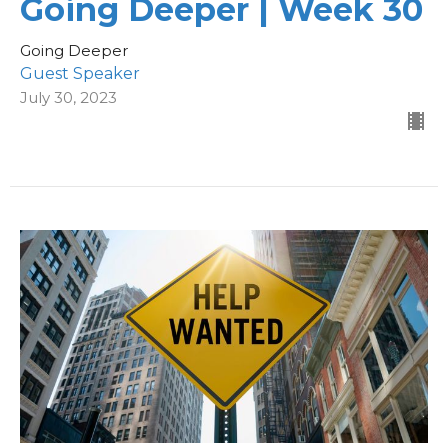
Going Deeper | Week 30
Going Deeper
Guest Speaker
July 30, 2023