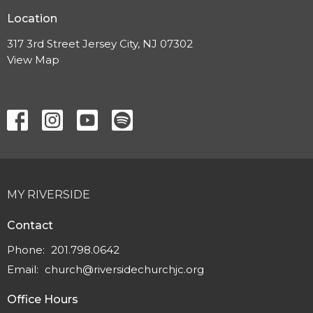
Location
317 3rd Street Jersey City, NJ 07302
View Map
MY RIVERSIDE
Contact
Phone:
201.798.0642
Email
:
church@riversidechurchjc.org
Office Hours