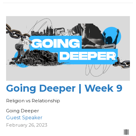
Going Deeper | Week 9
Religion vs Relationship
Going Deeper
Guest Speaker
February 26, 2023