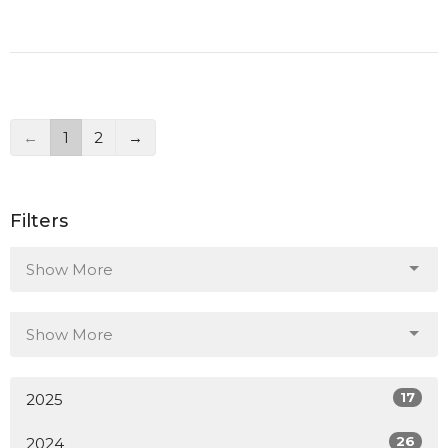
←
1
2
→
Filters
Show More
Show More
17
2025
26
2024