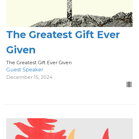
The Greatest Gift Ever
Given
The Greatest Gift Ever Given
Guest Speaker
December 15, 2024