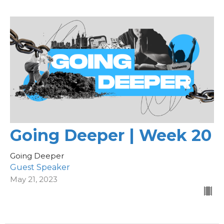
Going Deeper | Week 20
Going Deeper
Guest Speaker
May 21, 2023