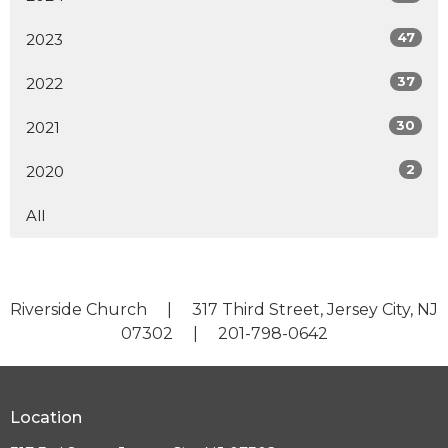
47
2023
37
2022
30
2021
2
2020
All
Riverside Church | 317 Third Street, Jersey City, NJ
07302 | 201-798-0642
Location