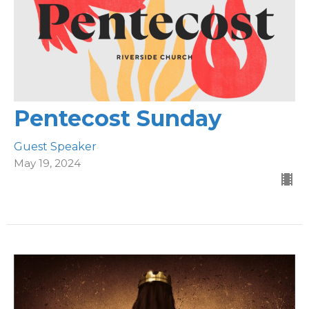
Pentecost Sunday
Guest Speaker
May 19, 2024