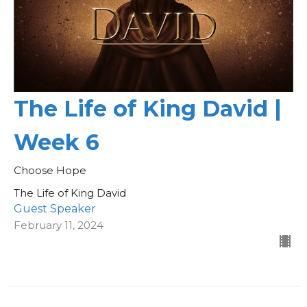
The Life of King David |
Week 6
Choose Hope
The Life of King David
Guest Speaker
February 11, 2024