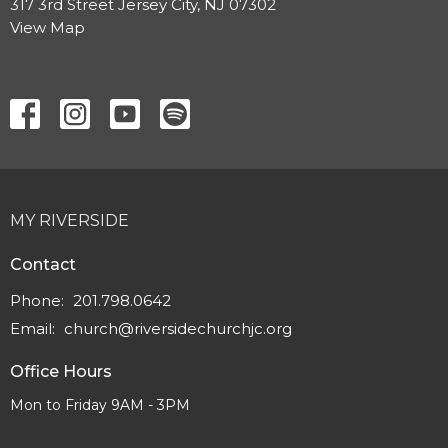
317 3rd Street Jersey City, NJ 07302
View Map
MY RIVERSIDE
Contact
Phone:
201.798.0642
Email
:
church@riversidechurchjc.org
Office Hours
Mon to Friday 9AM - 3PM