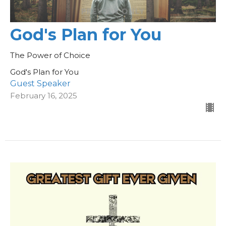
God's Plan for You
The Power of Choice
God's Plan for You
Guest Speaker
February 16, 2025