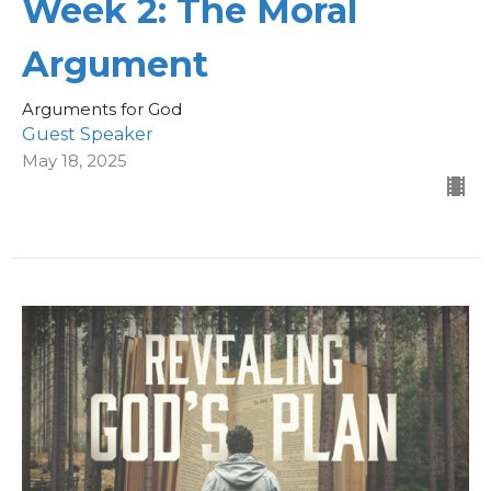
Week 2: The Moral
Argument
Arguments for God
Guest Speaker
May 18, 2025