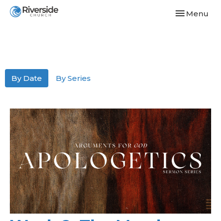
Toggle navi
Menu
By Date
By Series