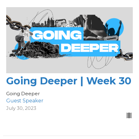
Going Deeper | Week 30
Going Deeper
Guest Speaker
July 30, 2023