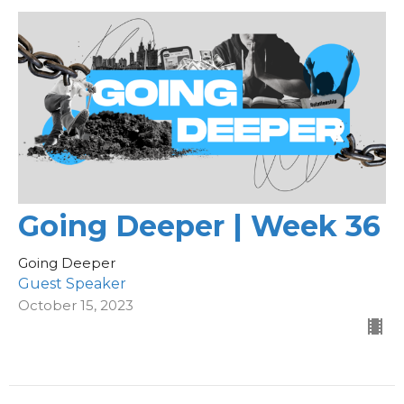
Going Deeper | Week 36
Going Deeper
Guest Speaker
October 15, 2023