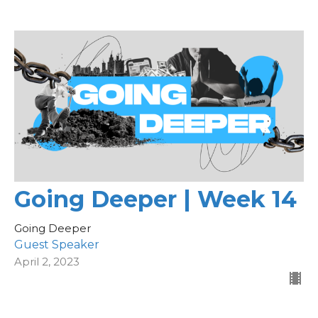
Going Deeper | Week 14
Going Deeper
Guest Speaker
April 2, 2023