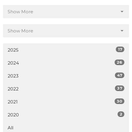
Show More
Show More
17
2025
26
2024
47
2023
37
2022
30
2021
2
2020
All