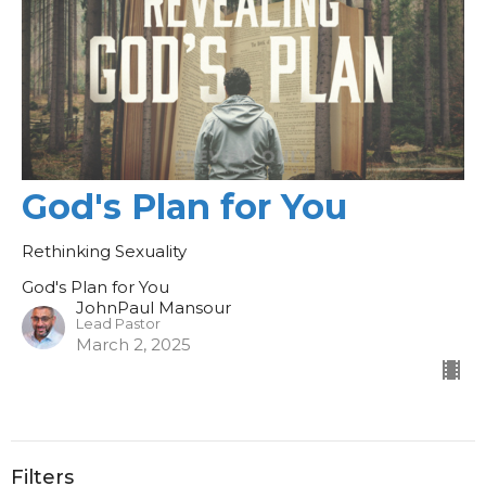
God's Plan for You
Rethinking Sexuality
God's Plan for You
JohnPaul Mansour
Lead Pastor
March 2, 2025
Filters