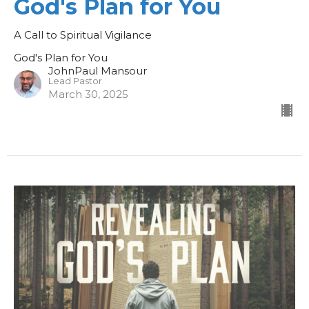
God's Plan for You
A Call to Spiritual Vigilance
God's Plan for You
JohnPaul Mansour
Lead Pastor
March 30, 2025