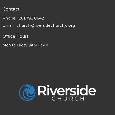
Contact
Phone:
201.798.0642
Email
:
church@riversidechurchjc.org
Office Hours
Mon to Friday 9AM - 3PM