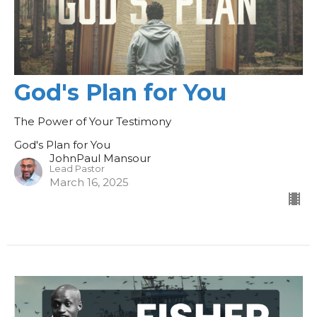
God's Plan for You
The Power of Your Testimony
God's Plan for You
JohnPaul Mansour
Lead Pastor
March 16, 2025