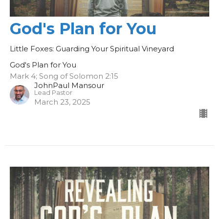
God's Plan for You
Little Foxes: Guarding Your Spiritual Vineyard
God's Plan for You
Mark 4; Song of Solomon 2:15
JohnPaul Mansour
Lead Pastor
March 23, 2025