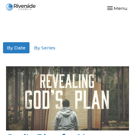
Toggle navi
Menu
By Date
By Series