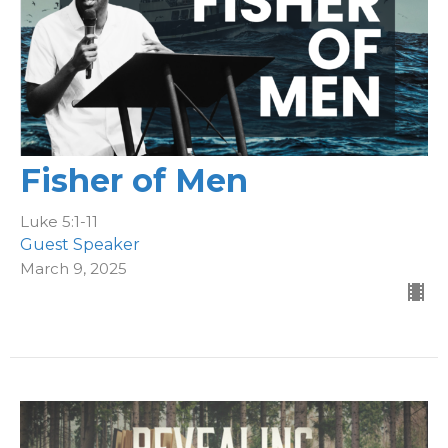
Fisher of Men
Luke 5:1-11
Guest Speaker
March 9, 2025