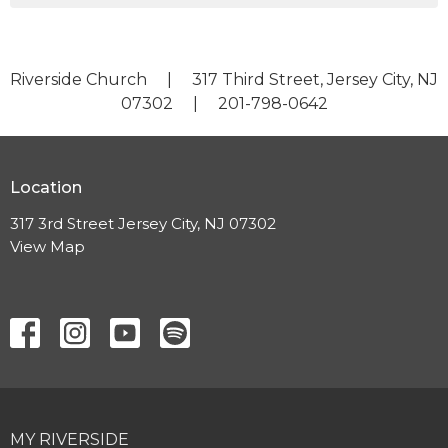
Riverside Church | 317 Third Street, Jersey City, NJ
07302 | 201-798-0642
Location
317 3rd Street Jersey City, NJ 07302
View Map
MY RIVERSIDE