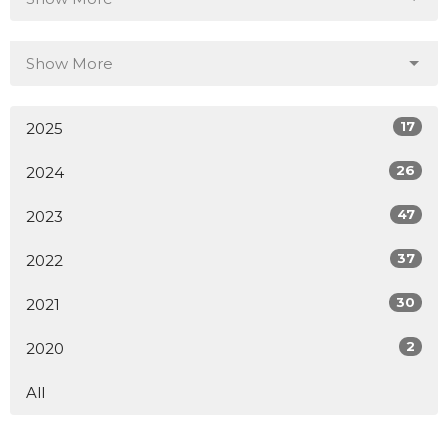
Show More
17
2025
26
2024
47
2023
37
2022
30
2021
2
2020
All