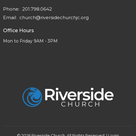
Phone:
201.798.0642
Email
:
church@riversidechurchjc.org
Office Hours
Mon to Friday 9AM - 3PM
© 2026 Riverside Church. All Rights Reserved. |
Login