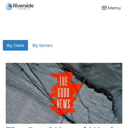
Toggle navi
Menu
By Date
By Series