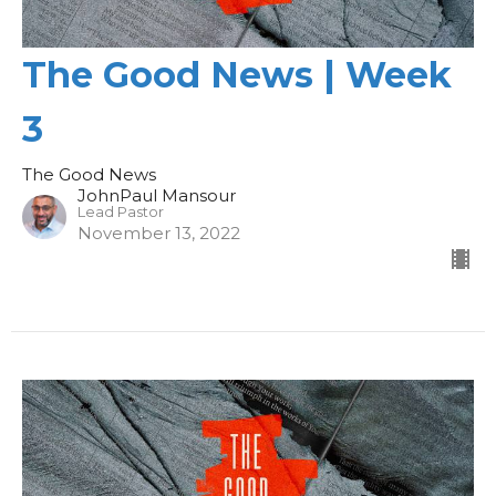
The Good News | Week
3
The Good News
JohnPaul Mansour
Lead Pastor
November 13, 2022