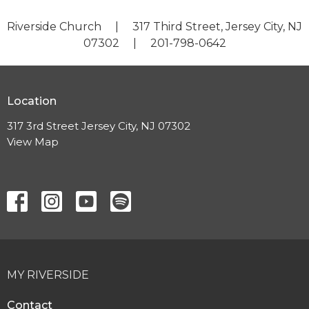
Riverside Church | 317 Third Street, Jersey City, NJ
07302 | 201-798-0642
Location
317 3rd Street Jersey City, NJ 07302
View Map
MY RIVERSIDE
Contact