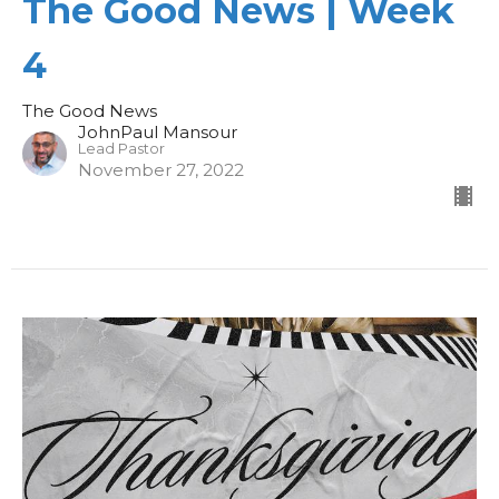
The Good News | Week
4
The Good News
JohnPaul Mansour
Lead Pastor
November 27, 2022