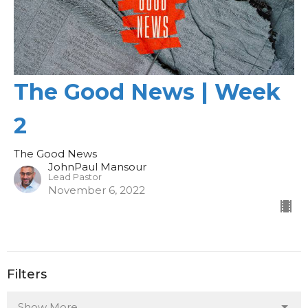
The Good News | Week
2
The Good News
JohnPaul Mansour
Lead Pastor
November 6, 2022
Filters
Show More