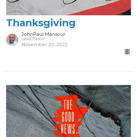
Thanksgiving
JohnPaul Mansour
Lead Pastor
November 20, 2022